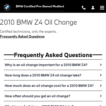
2010 BMW Z4 Oil Change Near You 
Skip to main content
BMW Certified Pre-Owned Medford
2010 BMW Z4 Oil Change
Certified technicians, only the experts.
Frequently Asked Questions
Frequently Asked Questions
Why is an oil change important for a 2010 BMW Z4?
How long does a 2010 BMW Z4 oil change take?
How much does an oil change cost for a 2010 BMW Z4?
How often should you get an oil change?