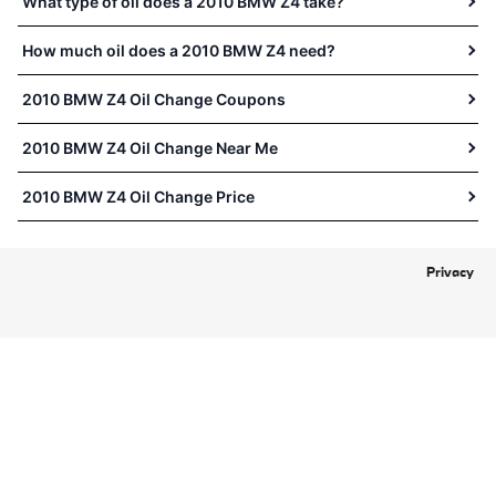
What type of oil does a 2010 BMW Z4 take?
How much oil does a 2010 BMW Z4 need?
2010 BMW Z4 Oil Change Coupons
2010 BMW Z4 Oil Change Near Me
2010 BMW Z4 Oil Change Price
Privacy