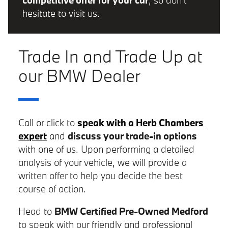
competitive offer for your car
, so don't
hesitate to visit us.
Trade In and Trade Up at
our BMW Dealer
Call or click to
speak with a Herb Chambers
expert
and
discuss your trade-in options
with one of us. Upon performing a detailed
analysis of your vehicle, we will provide a
written offer to help you decide the best
course of action.
Head to
BMW Certified Pre-Owned Medford
to speak with our friendly and professional