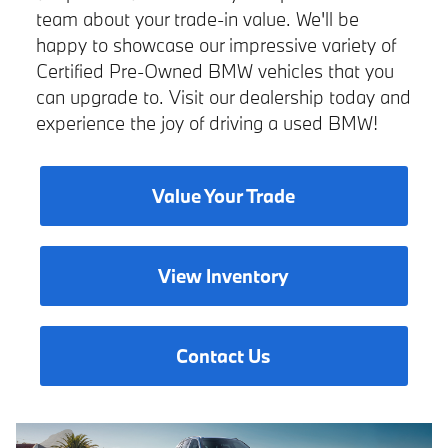
team about your trade-in value. We'll be
happy to showcase our impressive variety of
Certified Pre-Owned BMW vehicles that you
can upgrade to. Visit our dealership today and
experience the joy of driving a used BMW!
Value Your Trade
View Inventory
Contact Us