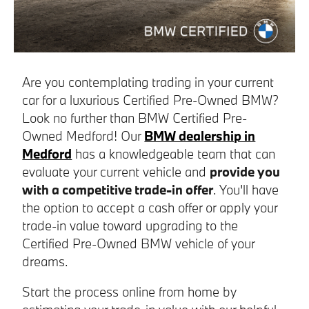
Are you contemplating trading in your current
car for a luxurious Certified Pre-Owned BMW?
Look no further than BMW Certified Pre-
Owned Medford! Our
BMW dealership in
Medford
has a knowledgeable team that can
evaluate your current vehicle and
provide you
with a competitive trade-in offer
. You'll have
the option to accept a cash offer or apply your
trade-in value toward upgrading to the
Certified Pre-Owned BMW vehicle of your
dreams.
Start the process online from home by