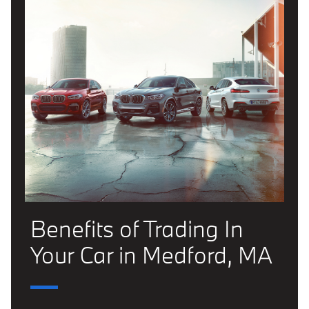
Benefits of Trading In
Your Car in Medford, MA