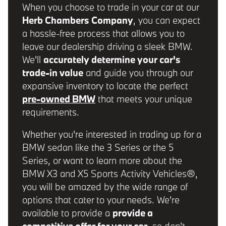
When you choose to trade in your car at our
Herb Chambers Company
, you can expect
a hassle-free process that allows you to
leave our dealership driving a sleek BMW.
We'll
accurately determine your car's
trade-in value
and guide you through our
expansive inventory to locate the perfect
pre-owned BMW
that meets your unique
requirements.
Whether you're interested in trading up for a
BMW sedan like the 3 Series or the 5
Series, or want to learn more about the
BMW X3 and X5 Sports Activity Vehicles®,
you will be amazed by the wide range of
options that cater to your needs. We're
available to provide a
provide a