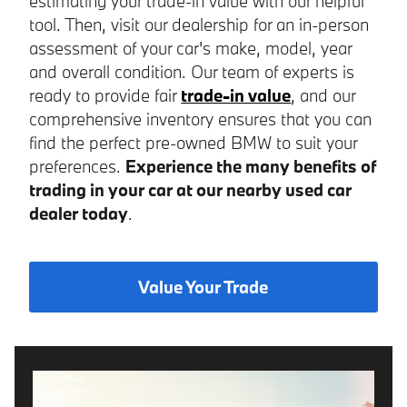
estimating your trade-in value with our helpful
tool. Then, visit our dealership for an in-person
assessment of your car's make, model, year
and overall condition. Our team of experts is
ready to provide fair
trade-in value
, and our
comprehensive inventory ensures that you can
find the perfect pre-owned BMW to suit your
preferences.
Experience the many benefits of
trading in your car at our nearby used car
dealer today
.
Value Your Trade