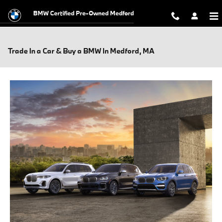
Skip to main content
BMW Certified Pre-Owned Medford
Trade In a Car & Buy a BMW In Medford, MA