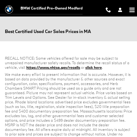
Skip to main content
BMW Certified Pre-Owned Medford
Best Certified Used Car Sales Prices in MA
RECALL NOTICE: Some vehicles offered for sale may be subject to
unrepaired manufacturer safety recalls. To determine the recall status of a
vehicle, visit
https://www.nhtsa.gov/recalls
or
click here
.
We make every effort to present information that is accurate. However, it is
based on data provided by the manufacturer & other sources and exact
configuration, color, specifications, payment, accessories, and Herb
Chambers SMART Pricing should be used as a guide only and are not
guaranteed. Picture may not represent actual vehicle. Price varies based on
Trim Levels and Options. See Dealer for in-stock inventory & actual selling
price. Rhode Island locations: advertised price excludes governmental fees
(such as tax, title, registration, state inspection fees), $20 title preparation
fee and $400 documentary preparation fee. Massachusetts locations: Price
excludes tax, tag, and other governmental fees and customer selected
options, and price includes a $499 dealer documentary preparation fee.
MSRP is NOT the dealer price and does not include the dealer
documentary fee. All offers expire daily at midnight. All inventory is subject
to prior sale and prices are subject to change without notice. Under no