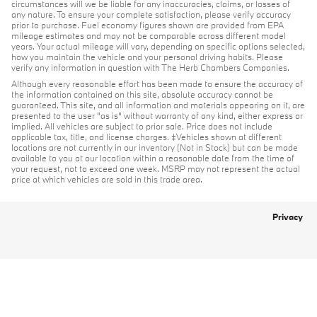
circumstances will we be liable for any inaccuracies, claims, or losses of
any nature. To ensure your complete satisfaction, please verify accuracy
prior to purchase. Fuel economy figures shown are provided from EPA
mileage estimates and may not be comparable across different model
years. Your actual mileage will vary, depending on specific options selected,
how you maintain the vehicle and your personal driving habits. Please
verify any information in question with The Herb Chambers Companies.
Although every reasonable effort has been made to ensure the accuracy of
the information contained on this site, absolute accuracy cannot be
guaranteed. This site, and all information and materials appearing on it, are
presented to the user "as is" without warranty of any kind, either express or
implied. All vehicles are subject to prior sale. Price does not include
applicable tax, title, and license charges. ‡Vehicles shown at different
locations are not currently in our inventory (Not in Stock) but can be made
available to you at our location within a reasonable date from the time of
your request, not to exceed one week. MSRP may not represent the actual
price at which vehicles are sold in this trade area.
Privacy