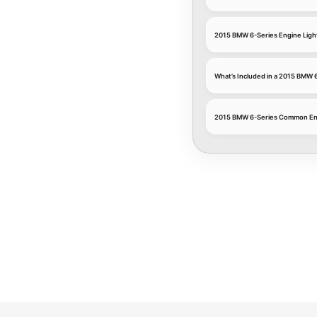
2015 BMW 6-Series Engine Light
What’s Included in a 2015 BMW 6
2015 BMW 6-Series Common En