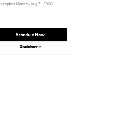
er expires
Monday, Aug 31, 2026
.
Schedule Now
Disclaimer »