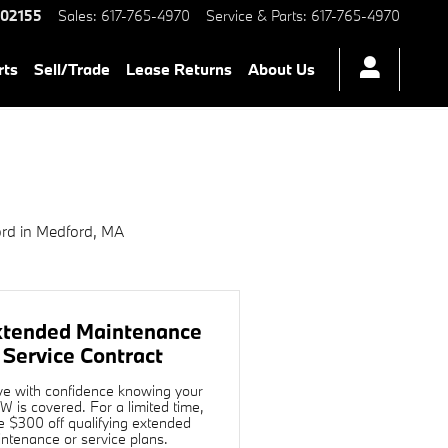
 MA | H
02155
Sales
:
617-765-4970
Service & Parts
:
617-765-4970
rts
Sell/Trade
Lease Returns
About Us
rd in Medford, MA
xtended Maintenance
 Service Contract
ve with confidence knowing your
 is covered. For a limited time,
e $300 off qualifying extended
ntenance or service plans.