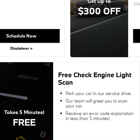
Get Up To
Off
$300 OFF
Schedule Now
Disclaimer »
Free Check Engine Light
Scan
Park your car in our service drive.
Our team will greet you to scan
your car.
Takes 5 Minutes!
Receive an error code explanation
in less than 5 minutes!
FREE