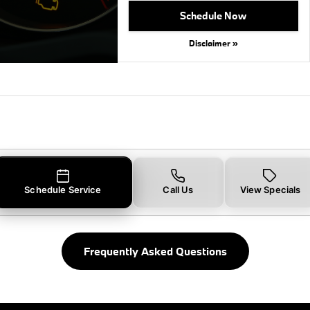
Schedule Now
Disclaimer »
Schedule Service
Call Us
View Specials
Frequently Asked Questions