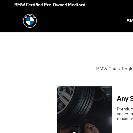
2015 BMW 6 Series Check Engi
Skip to main content
BMW Certified Pre-Owned Medford
BM
BMW Check Engine
Any S
Premium 
value: t
maximum