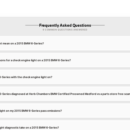
Frequently Asked Questions
9 COMMON QUESTIONS ANSWERED
ght mean on a 2015 BMW 6-Series?
ns for a check engine light on a 2015 BMW 6-Series?
6-Series with the check engine light on?
6-Series diagnosed at Herb Chambers BMW Certified Preowned Medford vs a parts store free sca
 light on my 2015 BMW 6-Series pass emissions?
ight diagnostic take on a 2015 BMW 6-Series?