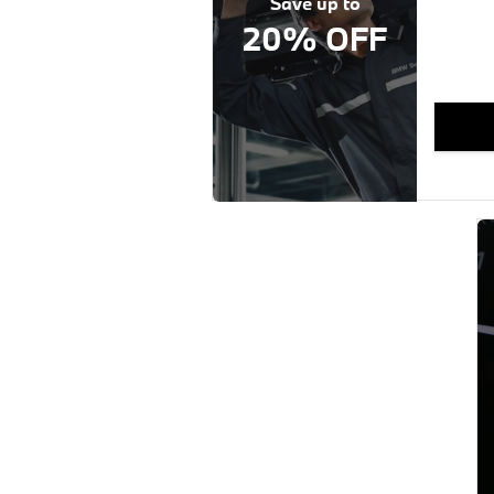
Save up to
20% OFF