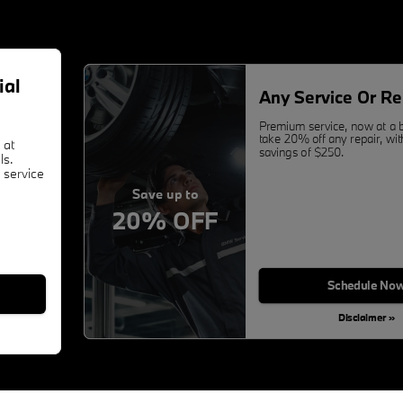
ial
Any Service Or Re
Premium service, now at a b
take 20% off any repair, w
 at
savings of $250.
ls.
 service
Save up to
20% OFF
Schedule No
Disclaimer »