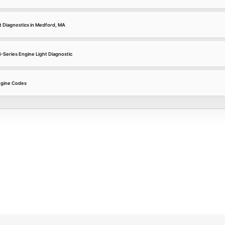
 Diagnostics in Medford, MA
-Series Engine Light Diagnostic
gine Codes