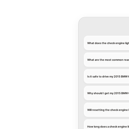
What does the check engine li
What are the most common reaso
Is it safe to drive my 2015 BMW 
Why should I get my 2015 BMW 
Will resetting the check engine
How long does a check engine l