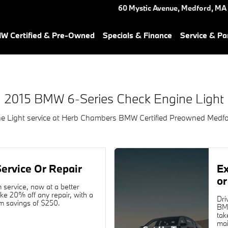
ne Light Near You in Medford,
60 Mystic Avenue,
Medford
,
MA
W Certified & Pre-Owned
Specials & Finance
Service & Pa
2015 BMW 6-Series Check Engine Light
 Light service at Herb Chambers BMW Certified Preowned Medfo
ervice Or Repair
E
or
service, now at a better
ake 20% off any repair, with a
Dri
 savings of $250.
BMW
tak
mai