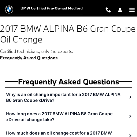
2017 BMW ALPINA B6 Gran Coupe 
Skip to main content
BMW Certified Pre-Owned Medford
2017 BMW ALPINA B6 Gran Coupe
Oil Change
Certified technicians, only the experts.
Frequently Asked Questions
Frequently Asked Questions
Why is an oil change important for a 2017 BMW ALPINA
B6 Gran Coupe xDrive?
How long does a 2017 BMW ALPINA B6 Gran Coupe
xDrive oil change take?
How much does an oil change cost for a 2017 BMW