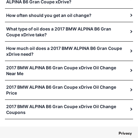
ALPINA B6 Gran Coupe xDrive?
How often should you get an oil change?
What type of oil does a 2017 BMW ALPINA B6 Gran
Coupe xDrive take?
How much oil does a 2017 BMW ALPINA B6 Gran Coupe
xDrive need?
2017 BMW ALPINA B6 Gran Coupe xDrive Oil Change
Near Me
2017 BMW ALPINA B6 Gran Coupe xDrive Oil Change
Price
2017 BMW ALPINA B6 Gran Coupe xDrive Oil Change
Coupons
Privacy