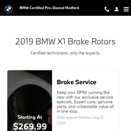
2019 BMW X1 Brake Rotors Near Yo
Skip to main content
BMW Certified Pre-Owned Medford
2019 BMW X1 Brake Rotors
Certified technicians, only the experts.
Brake Service
Keep your BMW running like
new with our exclusive service
specials. Expert care, genuine
parts, and unbeatable value all
in one stop.
Starting At
Offer expires
Monday, Aug 31,
2026
.
$269.99