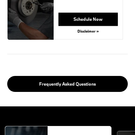
Schedule Now
Disclaimer »
Frequently Asked Questions