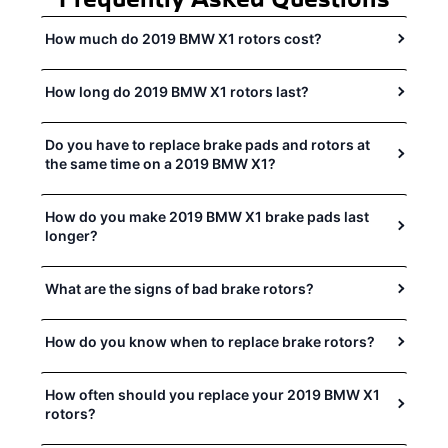
How much do 2019 BMW X1 rotors cost?
How long do 2019 BMW X1 rotors last?
Do you have to replace brake pads and rotors at
the same time on a 2019 BMW X1?
How do you make 2019 BMW X1 brake pads last
longer?
What are the signs of bad brake rotors?
How do you know when to replace brake rotors?
How often should you replace your 2019 BMW X1
rotors?