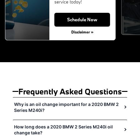
service today!
Schedule Now
Disclaimer »
Frequently Asked Questions
Why is an oil change important for a 2020 BMW 2
Series M240i?
How long does a 2020 BMW 2 Series M240i oil
change take?