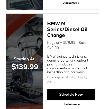
Disclaimer »
BMW M
Series/Diesel Oil
Change
Regularly $179.99 - Save
$40.00
BMW-trained technicians,
Starting At:
genuine parts, and upfront
pricing. Includes
$139.99
complimentary multi-point
inspection and car wash.
Offer expires
Monday, Aug 31,
2026
.
Schedule Now
Disclaimer »