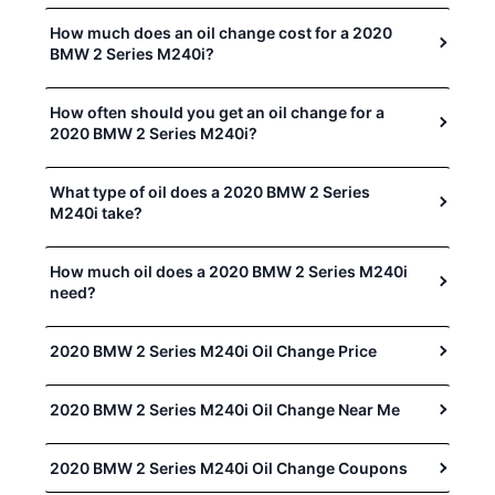
How much does an oil change cost for a 2020
BMW 2 Series M240i?
How often should you get an oil change for a
2020 BMW 2 Series M240i?
What type of oil does a 2020 BMW 2 Series
M240i take?
How much oil does a 2020 BMW 2 Series M240i
need?
2020 BMW 2 Series M240i Oil Change Price
2020 BMW 2 Series M240i Oil Change Near Me
2020 BMW 2 Series M240i Oil Change Coupons