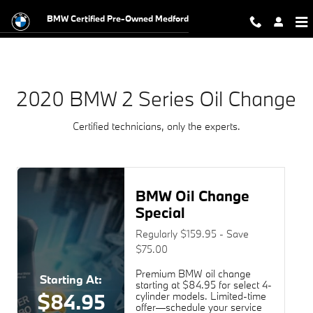
2020 BMW 2 Series Oil Change Nea
Skip to main content
BMW Certified Pre-Owned Medford
2020 BMW 2 Series Oil Change
Certified technicians, only the experts.
BMW Oil Change
Special
Regularly $159.95 - Save
$75.00
Premium BMW oil change
Starting At:
starting at $84.95 for select 4-
$84.95
cylinder models. Limited-time
offer—schedule your service