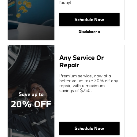
today!
Schedule Now
Disclaimer »
Any Service Or
Repair
Premium service, now at a
better value: take 20% off any
repair, with a maximum
savings of $250.
Save up to
20% OFF
Schedule Now