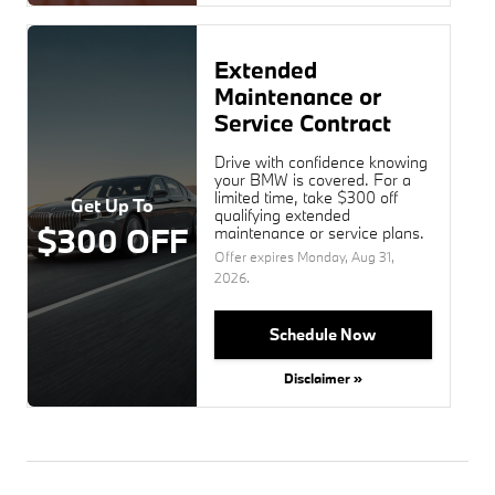
Extended
Maintenance or
Service Contract
Drive with confidence knowing
your BMW is covered. For a
limited time, take $300 off
Get Up To
qualifying extended
$300 OFF
maintenance or service plans.
Offer expires
Monday, Aug 31,
2026
.
Schedule Now
Disclaimer »