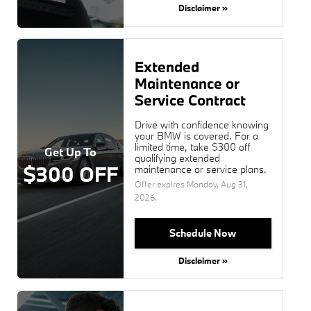
Disclaimer »
Extended
Maintenance or
Service Contract
Drive with confidence knowing
your BMW is covered. For a
limited time, take $300 off
Get Up To
qualifying extended
$300 OFF
maintenance or service plans.
Offer expires
Monday, Aug 31,
2026
.
Schedule Now
Disclaimer »