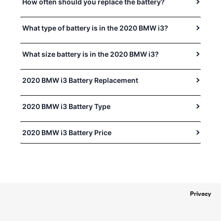
How often should you replace the battery?
What type of battery is in the 2020 BMW i3?
What size battery is in the 2020 BMW i3?
2020 BMW i3 Battery Replacement
2020 BMW i3 Battery Type
2020 BMW i3 Battery Price
Privacy