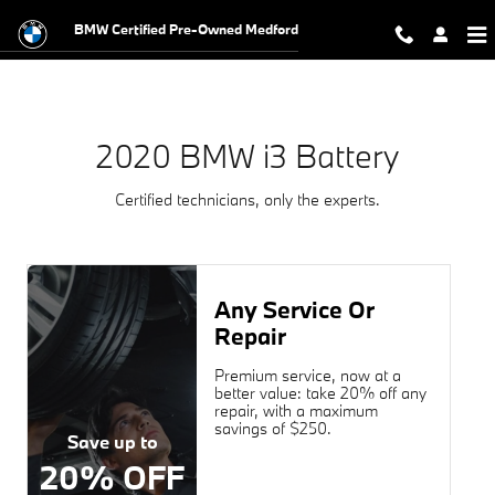
2020 BMW i3 Battery Near You in 
Skip to main content
BMW Certified Pre-Owned Medford
2020 BMW i3 Battery
Certified technicians, only the experts.
Any Service Or
Repair
Premium service, now at a
better value: take 20% off any
repair, with a maximum
savings of $250.
Save up to
20% OFF