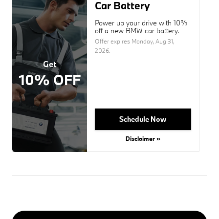
Car Battery
Power up your drive with 10%
off a new BMW car battery.
Offer expires
Monday, Aug 31,
2026
.
Get
10% OFF
Schedule Now
Disclaimer »