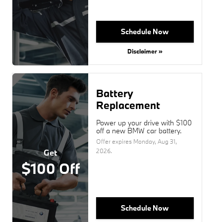
Schedule Now
Disclaimer »
Battery
Replacement
Power up your drive with $100
off a new BMW car battery.
Offer expires
Monday, Aug 31,
2026
.
Get
$100 Off
Schedule Now