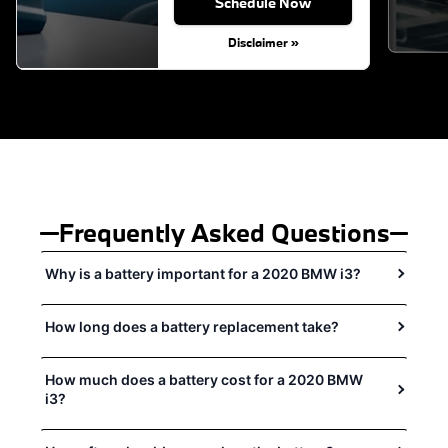
Schedule Now
Disclaimer »
Frequently Asked Questions
Why is a battery important for a 2020 BMW i3?
How long does a battery replacement take?
How much does a battery cost for a 2020 BMW
i3?