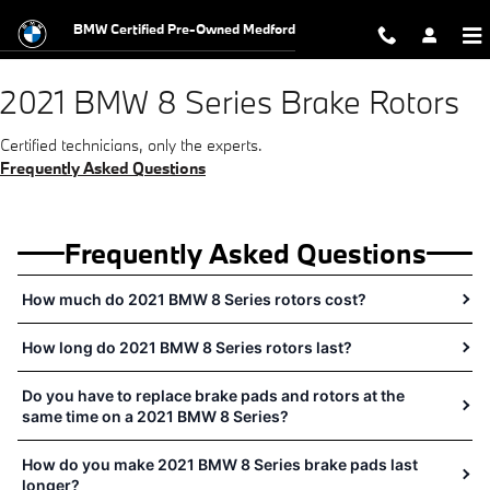
2021 BMW 8 Series Brake Rotors N
Skip to main content
BMW Certified Pre-Owned Medford
2021 BMW 8 Series Brake Rotors
Certified technicians, only the experts.
Frequently Asked Questions
Frequently Asked Questions
How much do 2021 BMW 8 Series rotors cost?
How long do 2021 BMW 8 Series rotors last?
Do you have to replace brake pads and rotors at the
same time on a 2021 BMW 8 Series?
How do you make 2021 BMW 8 Series brake pads last
longer?