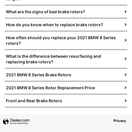
What are the signs of bad brake rotors?
How do you know when to replace brake rotors?
How often should you replace your 2021 BMW 8 Series
rotors?
What is the difference between resurfacing and
replacing brake rotors?
2021 BMW 8 Series Brake Rotors
2021 BMW 8 Series Rotor Replacement Price
Front and Rear Brake Rotors
Privacy