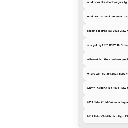
what does the check engine li
what are the most common reas
is it safe to drive my 2021 BMW
why get my 2021 BMW X5-M diagn
will resetting the check engin
where can i get my 2021 BMW X
What’s Included in a 2021 BMW 
2021 BMW X5-M Common Engin
2021 BMW X5-M Engine Light Di