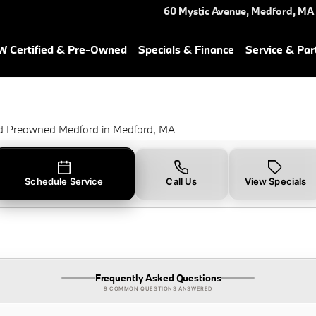
Light in Medford, MA
60 Mystic Avenue,
Medford
,
MA
 Certified & Pre-Owned
Specials & Finance
Service & Par
ed Preowned Medford in Medford, MA
Schedule Service
Call Us
View Specials
Frequently Asked Questions
9 COMMON QUESTIONS ANSWERED