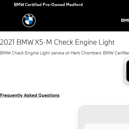
2021 BMW X5-M Check Engine 
Skip to main content
BMW Certified Pre-Owned Medford
BMW
2021 BMW X5-M Check Engine Light
BMW Check Engine Light service at Herb Chambers BMW Certifi
Frequently Asked Questions