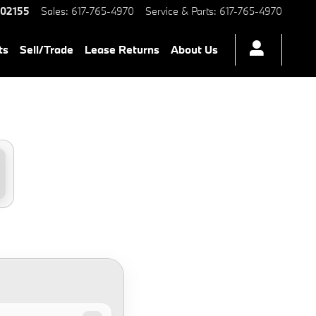
02155
Sales
:
617-765-4970
Service & Parts
:
617-765-4970
ts
Sell/Trade
Lease Returns
About Us