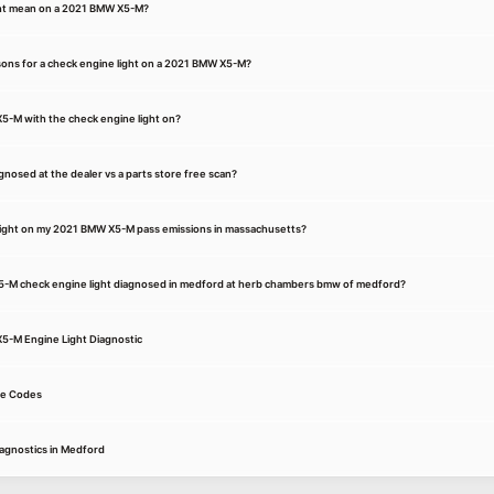
ght mean on a 2021 BMW X5-M?
ons for a check engine light on a 2021 BMW X5-M?
 X5-M with the check engine light on?
osed at the dealer vs a parts store free scan?
e light on my 2021 BMW X5-M pass emissions in massachusetts?
5-M check engine light diagnosed in medford at herb chambers bmw of medford?
X5-M Engine Light Diagnostic
e Codes
agnostics in Medford