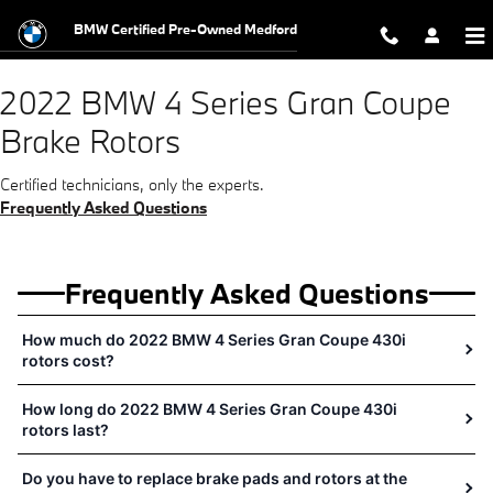
2022 BMW 4 Series Gran Coupe Bra
Skip to main content
BMW Certified Pre-Owned Medford
2022 BMW 4 Series Gran Coupe
Brake Rotors
Certified technicians, only the experts.
Frequently Asked Questions
Frequently Asked Questions
How much do 2022 BMW 4 Series Gran Coupe 430i
rotors cost?
How long do 2022 BMW 4 Series Gran Coupe 430i
rotors last?
Do you have to replace brake pads and rotors at the