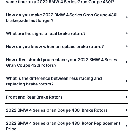
same time on a 2022 BMW 4 Series Gran Coupe 430i?
How do you make 2022 BMW 4 Series Gran Coupe 430i
brake pads last longer?
What are the signs of bad brake rotors?
How do you know when to replace brake rotors?
How often should you replace your 2022 BMW 4 Series
Gran Coupe 430i rotors?
What is the difference between resurfacing and
replacing brake rotors?
Front and Rear Brake Rotors
2022 BMW 4 Series Gran Coupe 430i Brake Rotors
2022 BMW 4 Series Gran Coupe 430i Rotor Replacement
Price