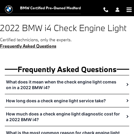
2022 BMW i4 Check Engine Light Ne
Skip to main content
BMW Certified Pre-Owned Medford
2022 BMW i4 Check Engine Light
Certified technicians, only the experts.
Frequently Asked Questions
Frequently Asked Questions
What does it mean when the check engine light comes
on in a 2022 BMW i4?
How long does a check engine light service take?
How much does a check engine light diagnostic cost for
a 2022 BMW i4?
What is the most common reason for check engine light