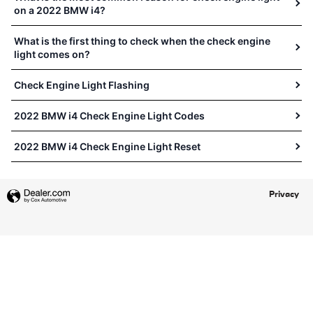
on a 2022 BMW i4?
What is the first thing to check when the check engine
light comes on?
Check Engine Light Flashing
2022 BMW i4 Check Engine Light Codes
2022 BMW i4 Check Engine Light Reset
Privacy