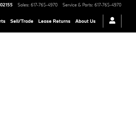
 Chambers BMW Certified Preo
02155
Sales
:
617-765-4970
Service & Parts
:
617-765-4970
rts
Sell/Trade
Lease Returns
About Us