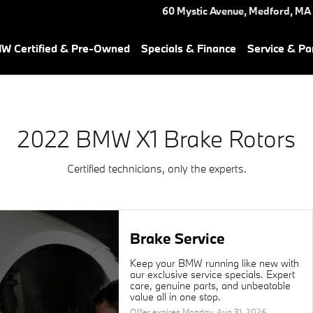
ar You in Medford, MA | Herb
60 Mystic Avenue,
Medford
,
MA
W Certified & Pre-Owned
Specials & Finance
Service & Pa
2022 BMW X1 Brake Rotors
Certified technicians, only the experts.
Brake Service
Keep your BMW running like new with
our exclusive service specials. Expert
care, genuine parts, and unbeatable
value all in one stop.
Offer expires
Monday, Aug 31, 2026
.