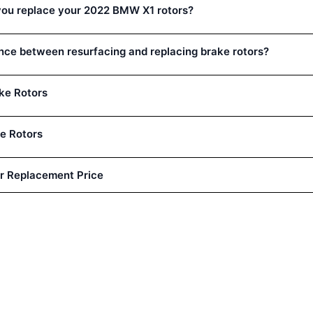
you replace your 2022 BMW X1 rotors?
ence between resurfacing and replacing brake rotors?
ke Rotors
e Rotors
r Replacement Price