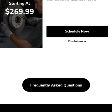
Starting At
$269.99
Schedule Now
Disclaimer »
Frequently Asked Questions