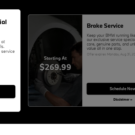
ial
Brake Service
Keep your BMW running lik
our exclusive service specia
 at
care, genuine parts, and un
ls.
value all in one stop.
 service
Offer expires
Monday, Aug 31, 2
Starting At
$269.99
Schedule No
Disclaimer »