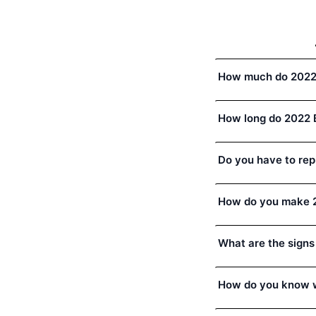
How much do 2022
How long do 2022 
Do you have to rep
How do you make 2
What are the signs
How do you know w