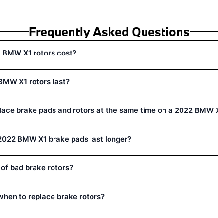
Frequently Asked Questions
 BMW X1 rotors cost?
BMW X1 rotors last?
lace brake pads and rotors at the same time on a 2022 BMW 
022 BMW X1 brake pads last longer?
 of bad brake rotors?
hen to replace brake rotors?