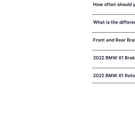
How often should 
What is the differ
Front and Rear Bra
2022 BMW X1 Brak
2022 BMW X1 Roto