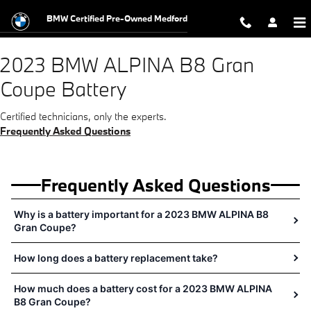
2023 BMW ALPINA B8 Gran Coupe B
Skip to main content
BMW Certified Pre-Owned Medford
2023 BMW ALPINA B8 Gran
Coupe Battery
Certified technicians, only the experts.
Frequently Asked Questions
Frequently Asked Questions
Why is a battery important for a 2023 BMW ALPINA B8
Gran Coupe?
How long does a battery replacement take?
How much does a battery cost for a 2023 BMW ALPINA
B8 Gran Coupe?