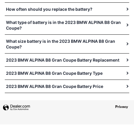
How often should you replace the battery?
What type of battery is in the 2023 BMW ALPINA B8 Gran
Coupe?
What size battery is in the 2023 BMW ALPINA B8 Gran
Coupe?
2023 BMW ALPINA B8 Gran Coupe Battery Replacement
2023 BMW ALPINA B8 Gran Coupe Battery Type
2023 BMW ALPINA B8 Gran Coupe Battery Price
Privacy