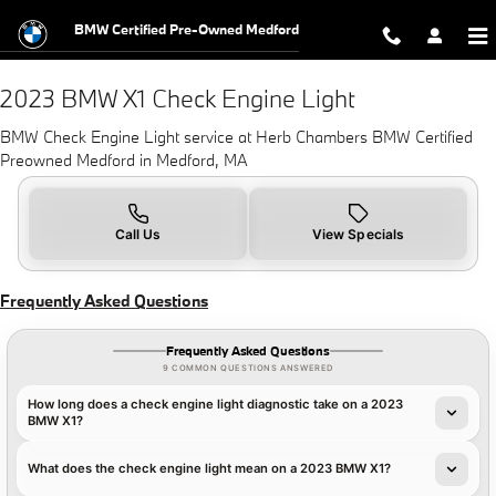
2023 BMW X1 Check Engine Light N
Skip to main content
BMW Certified Pre-Owned Medford
2023 BMW X1 Check Engine Light
BMW Check Engine Light service at Herb Chambers BMW Certified
Preowned Medford in Medford, MA
Call Us
View Specials
Frequently Asked Questions
Frequently Asked Questions
9 COMMON QUESTIONS ANSWERED
How long does a check engine light diagnostic take on a 2023
BMW X1?
What does the check engine light mean on a 2023 BMW X1?