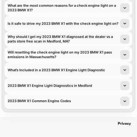
What are the most common reasons for a check engine light on a
2023 BMW X1?
Is it safe to drive my 2023 BMW X1 with the check engine light on?
Why should I get my 2023 BMW X1 diagnosed at the dealer vs a
parts store free scan in Medford, MA?
Will resetting the check engine light on my 2023 BMW X1 pass
emissions in Massachusetts?
What’s Included in a 2023 BMW X1 Engine Light Diagnostic
2023 BMW X1 Engine Light Diagnostics in Medford
2023 BMW X1 Common Engine Codes
Privacy