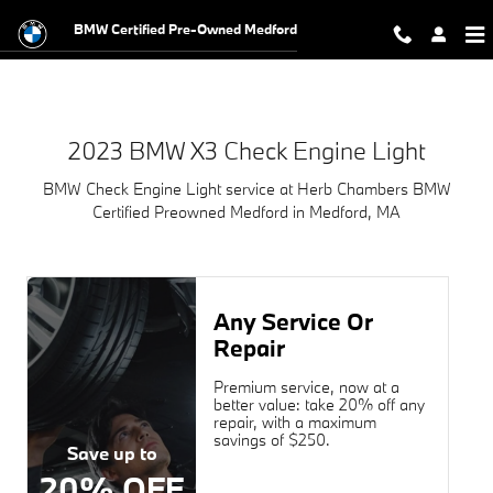
2023 BMW X3 Check Engine Light N
Skip to main content
BMW Certified Pre-Owned Medford
2023 BMW X3 Check Engine Light
BMW Check Engine Light service at Herb Chambers BMW
Certified Preowned Medford in Medford, MA
Any Service Or
Repair
Premium service, now at a
better value: take 20% off any
repair, with a maximum
savings of $250.
Save up to
20% OFF