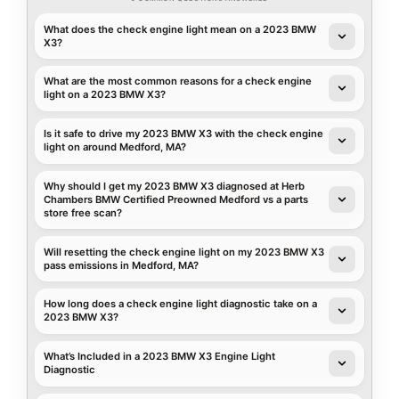
What does the check engine light mean on a 2023 BMW
X3?
What are the most common reasons for a check engine
light on a 2023 BMW X3?
Is it safe to drive my 2023 BMW X3 with the check engine
light on around Medford, MA?
Why should I get my 2023 BMW X3 diagnosed at Herb
Chambers BMW Certified Preowned Medford vs a parts
store free scan?
Will resetting the check engine light on my 2023 BMW X3
pass emissions in Medford, MA?
How long does a check engine light diagnostic take on a
2023 BMW X3?
What’s Included in a 2023 BMW X3 Engine Light
Diagnostic