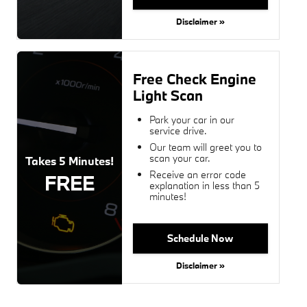
Disclaimer »
Free Check Engine
Light Scan
Park your car in our
service drive.
Our team will greet you to
scan your car.
Takes 5 Minutes!
Receive an error code
FREE
explanation in less than 5
minutes!
Schedule Now
Disclaimer »