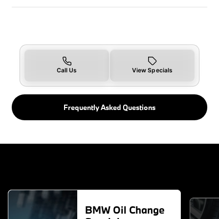
Call Us
View Specials
Frequently Asked Questions
BMW Oil Change