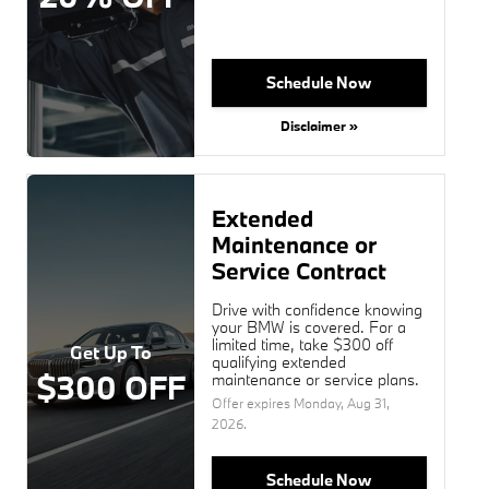
Schedule Now
Disclaimer »
Extended
Maintenance or
Service Contract
Drive with confidence knowing
your BMW is covered. For a
limited time, take $300 off
Get Up To
qualifying extended
$300 OFF
maintenance or service plans.
Offer expires
Monday, Aug 31,
2026
.
Schedule Now