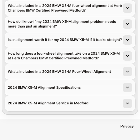
Whats included in a 2024 BMW X5-M four-wheel alignment at Herb
Chambers BMW Certified Preowned Medford?
How do I know if my 2024 BMW X5-M alignment problem needs
more than just an alignment?
Is an alignment worth it for my 2024 BMW X5-M if it tracks straight?
How long does a four-wheel alignment take on a 2024 BMW X5-M
at Herb Chambers BMW Certified Preowned Medford?
Whats Included in a 2024 BMW X5-M Four-Wheel Alignment
2024 BMW X5-M Alignment Specifications
2024 BMW X5-M Alignment Service in Medford
Privacy