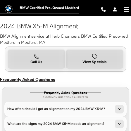
2024 BMW X5-M Alignment in Med
Skip to main content
BMW Certified Pre-Owned Medford
2024 BMW X5-M Alignment
BMW Alignment service at Herb Chambers BMW Certified Preowned
Medford in Medford, MA
Call Us
View Specials
Frequently Asked Questions
Frequently Asked Questions
9 COMMON QUESTIONS ANSWERED
How often should I get an alignment on my 2024 BMW X5-M?
What are the signs my 2024 BMW X5-M needs an alignment?