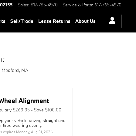
ord, MA | Herb Chambers BMW 
02155
Sales
:
617-765-4970
Service & Parts
:
617-765-4970
rts
Sell/Trade
Lease Returns
About Us
nt
n Medford, MA
Wheel Alignment
ularly $269.95 - Save $100.00
p your vehicle driving straight and
r tires wearing evenly.
er expires
Monday, Aug 31, 2026
.