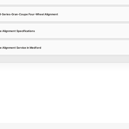
 4-Series-Gran-Coupe Four-Wheel Alignment
 Alignment Specifications
 Alignment Service in Medford