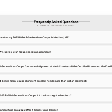
Frequently Asked Questions
9 COMMON QUESTIONS ANSWERED
gnment on my 2025 BMW 4-Series-Gran-Coupe in Medford, MA?
W 4-Series-Gran-Coupe needs an alignment?
 4-Series-Gran-Coupe four-wheel alignment at Herb Chambers BMW Certified Preowned Medford?
4-Series-Gran-Coupe alignment problem needs more than just an alignment?
 2025 BMW 4-Series-Gran-Coupe if it tracks straight in Medford?
ignment take on a 2025 BMW 4-Series-Gran-Coupe?