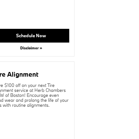
Schedule Now
Disclaimer »
re Alignment
e $100 off on your next Tire
gnment service at Herb Chambers
 of Boston! Encourage even
ad wear and prolong the life of your
es with routine alignments.