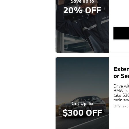
Save up to
20% OFF
Exte
or Se
Drive wi
BMW is c
take $30
maintena
Get Up To
Offer exp
$300 OFF