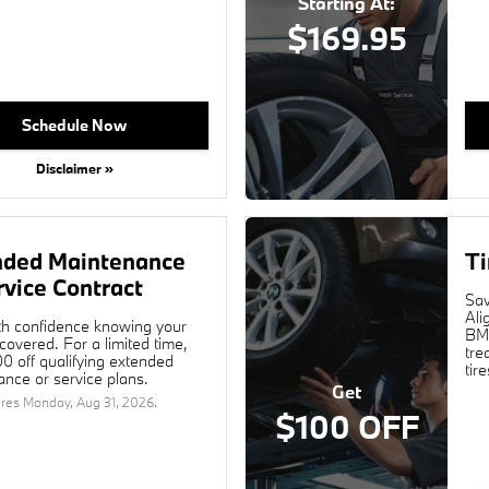
Starting At:
$169.95
Schedule Now
Disclaimer »
nded Maintenance
Ti
rvice Contract
Sav
Ali
th confidence knowing your
BMW
overed. For a limited time,
tre
0 off qualifying extended
tir
nce or service plans.
Get
ires
Monday, Aug 31, 2026
.
$100 OFF