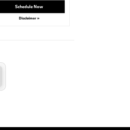
Schedule Now
Disclaimer »