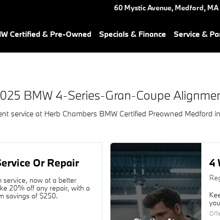
e Alignment Near You in Medf
60 Mystic Avenue,
Medford
,
MA
W Certified & Pre-Owned
Specials & Finance
Service & Pa
025 BMW 4-Series-Gran-Coupe Alignme
t service at Herb Chambers BMW Certified Preowned Medford i
ervice Or Repair
4 
Reg
service, now at a better
ake 20% off any repair, with a
Kee
 savings of $250.
you
Off