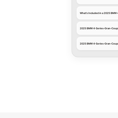
What’s Included in a 2025 BMW
2025 BMW 4-Series-Gran-Coupe
2025 BMW 4-Series-Gran-Coupe