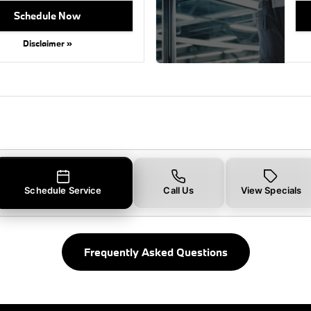
Schedule Now
Disclaimer »
Schedule Service
Call Us
View Specials
Frequently Asked Questions