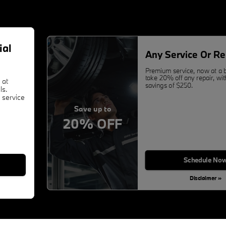
ial
Any Service Or Re
Premium service, now at a b
take 20% off any repair, w
 at
savings of $250.
ls.
 service
Save up to
20% OFF
Schedule No
Disclaimer »