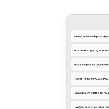
How often should I get an ali
What are the signs my 2025 BM
What's included in a 2025 BMW
How do I know if my 2025 BMW 
Is an alignment worth it for my
How long does a four-wheel al