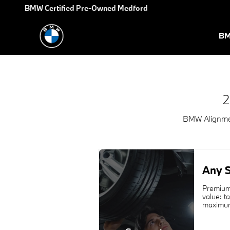
2025 BMW 4 Series Gran Coup
Skip to main content
BMW Certified Pre-Owned Medford
BM
2
BMW Alignmen
Any S
Premium 
value: t
maximum