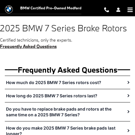
2025 BMW 7 Series Brake Rotors N
Skip to main content
BMW Certified Pre-Owned Medford
2025 BMW 7 Series Brake Rotors
Certified technicians, only the experts.
Frequently Asked Questions
Frequently Asked Questions
How much do 2025 BMW 7 Series rotors cost?
How long do 2025 BMW 7 Series rotors last?
Do you have to replace brake pads and rotors at the
same time on a 2025 BMW 7 Series?
How do you make 2025 BMW 7 Series brake pads last
longer?