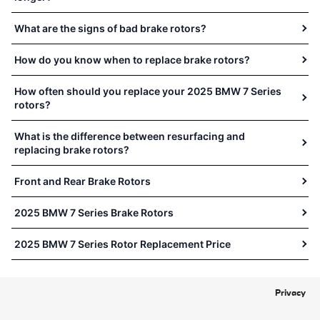
What are the signs of bad brake rotors?
How do you know when to replace brake rotors?
How often should you replace your 2025 BMW 7 Series
rotors?
What is the difference between resurfacing and
replacing brake rotors?
Front and Rear Brake Rotors
2025 BMW 7 Series Brake Rotors
2025 BMW 7 Series Rotor Replacement Price
Privacy