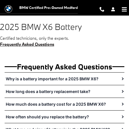
2025 BMW X6 Battery Near You in 
Skip to main content
BMW Certified Pre-Owned Medford
2025 BMW X6 Battery
Certified technicians, only the experts.
Frequently Asked Questions
Frequently Asked Questions
Why is a battery important for a 2025 BMW X6?
How long does a battery replacement take?
How much does a battery cost for a 2025 BMW X6?
How often should you replace the battery?