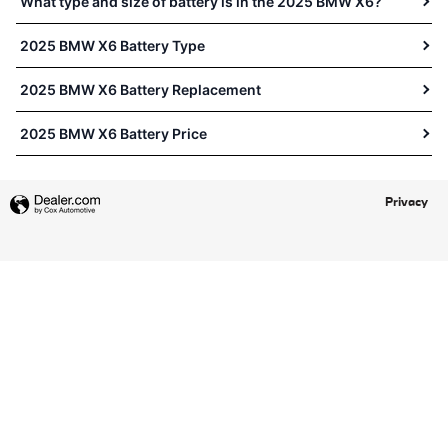
What type and size of battery is in the 2025 BMW X6?
2025 BMW X6 Battery Type
2025 BMW X6 Battery Replacement
2025 BMW X6 Battery Price
Privacy