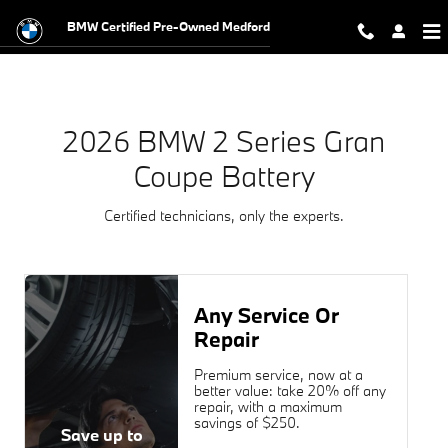
2026 BMW 2 Series Gran Coupe Ba
Skip to main content
BMW Certified Pre-Owned Medford
2026 BMW 2 Series Gran
Coupe Battery
Certified technicians, only the experts.
Any Service Or
Repair
Premium service, now at a
better value: take 20% off any
repair, with a maximum
savings of $250.
Save up to