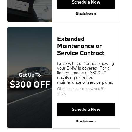
Schedule Now
Disclaimer »
Extended
Maintenance or
Service Contract
Drive with confidence knowing
your BMW is covered. For a
limited time, take $300 off
Get Up To
qualifying extended
$300 OFF
maintenance or service plans.
Offer expires
Monday, Aug 31,
2026
.
Schedule Now
Disclaimer »