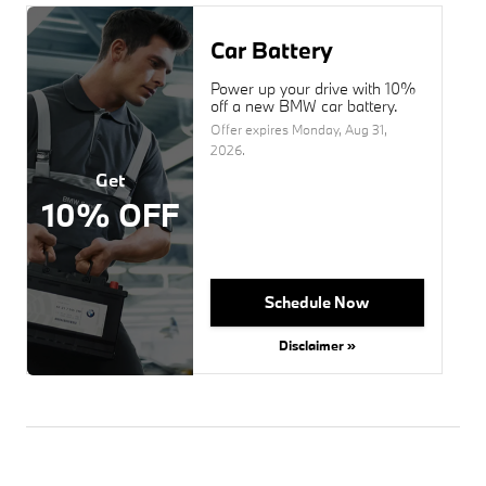
Car Battery
Power up your drive with 10%
off a new BMW car battery.
Offer expires
Monday, Aug 31,
2026
.
Get
10% OFF
Schedule Now
Disclaimer »