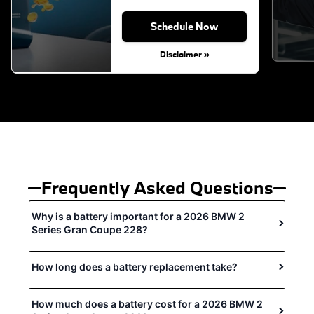
Schedule Now
Disclaimer »
Frequently Asked Questions
Why is a battery important for a 2026 BMW 2
Series Gran Coupe 228?
How long does a battery replacement take?
How much does a battery cost for a 2026 BMW 2