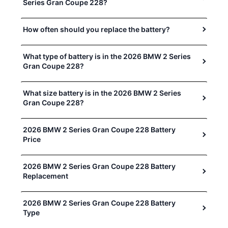
Series Gran Coupe 228?
How often should you replace the battery?
What type of battery is in the 2026 BMW 2 Series
Gran Coupe 228?
What size battery is in the 2026 BMW 2 Series
Gran Coupe 228?
2026 BMW 2 Series Gran Coupe 228 Battery
Price
2026 BMW 2 Series Gran Coupe 228 Battery
Replacement
2026 BMW 2 Series Gran Coupe 228 Battery
Type