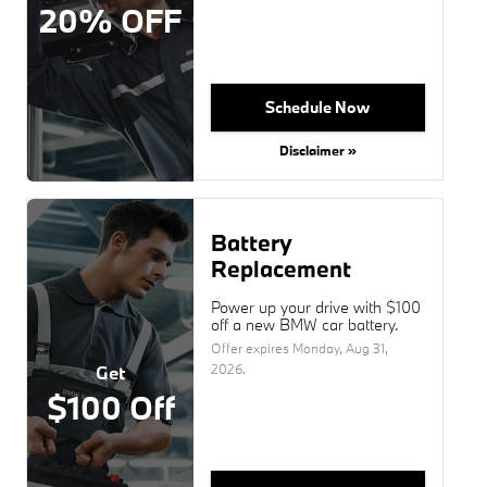
20% OFF
Schedule Now
Disclaimer »
Battery
Replacement
Power up your drive with $100
off a new BMW car battery.
Offer expires
Monday, Aug 31,
2026
.
Get
$100 Off