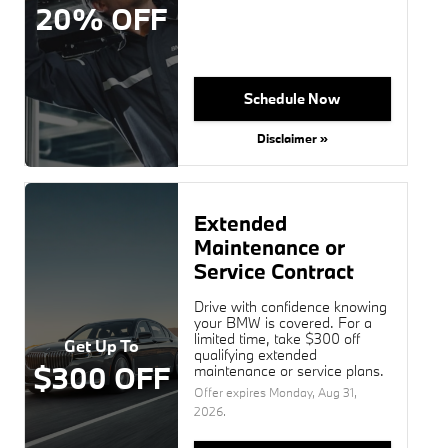
20% OFF
Schedule Now
Disclaimer »
Extended
Maintenance or
Service Contract
Drive with confidence knowing
your BMW is covered. For a
limited time, take $300 off
Get Up To
qualifying extended
$300 OFF
maintenance or service plans.
Offer expires
Monday, Aug 31,
2026
.