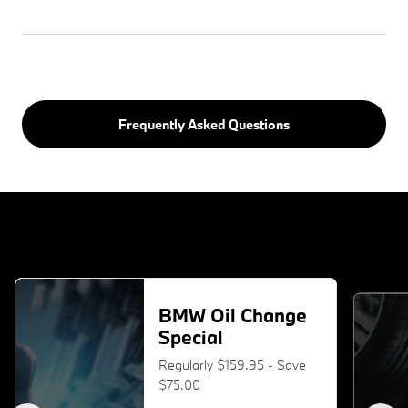
Frequently Asked Questions
BMW Oil Change
Special
Regularly $159.95 - Save
$75.00