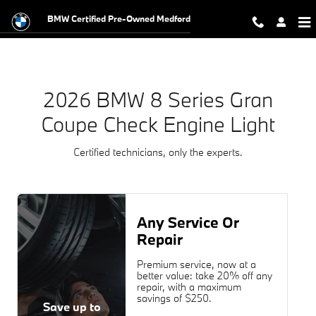
2026 BMW 8 Series Gran Coupe Che
Skip to main content
BMW Certified Pre-Owned Medford
2026 BMW 8 Series Gran
Coupe Check Engine Light
Certified technicians, only the experts.
Any Service Or
Repair
Premium service, now at a
better value: take 20% off any
repair, with a maximum
savings of $250.
Save up to