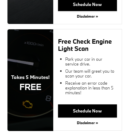
Schedule Now
Disclaimer »
Free Check Engine
Light Scan
Park your car in our
service drive.
Our team will greet you to
scan your car.
Takes 5 Minutes!
Receive an error code
FREE
explanation in less than 5
minutes!
Schedule Now
Disclaimer »