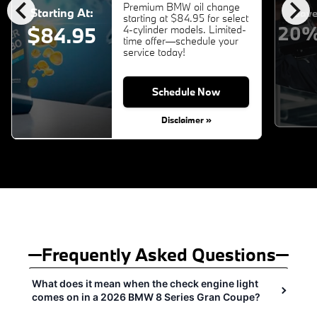
chevron_left
chevron_right
Premium BMW oil change
Starting At:
Save
starting at $84.95 for select
20%
$84.95
4-cylinder models. Limited-
time offer—schedule your
service today!
Schedule Now
Disclaimer »
Frequently Asked Questions
What does it mean when the check engine light
comes on in a 2026 BMW 8 Series Gran Coupe?