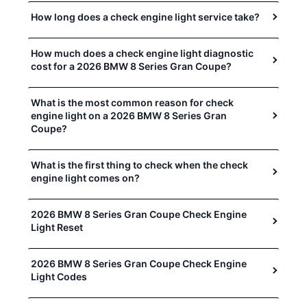
How long does a check engine light service take?
How much does a check engine light diagnostic
cost for a 2026 BMW 8 Series Gran Coupe?
What is the most common reason for check
engine light on a 2026 BMW 8 Series Gran
Coupe?
What is the first thing to check when the check
engine light comes on?
2026 BMW 8 Series Gran Coupe Check Engine
Light Reset
2026 BMW 8 Series Gran Coupe Check Engine
Light Codes