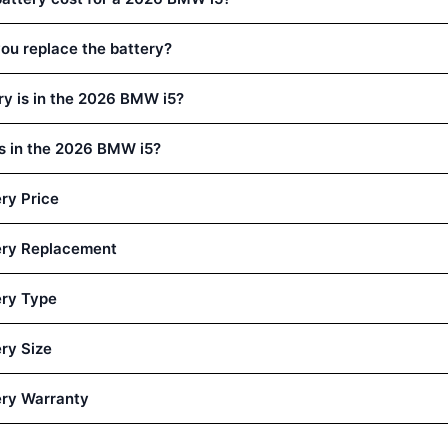
ou replace the battery?
ry is in the 2026 BMW i5?
is in the 2026 BMW i5?
ry Price
ery Replacement
ry Type
ry Size
ry Warranty