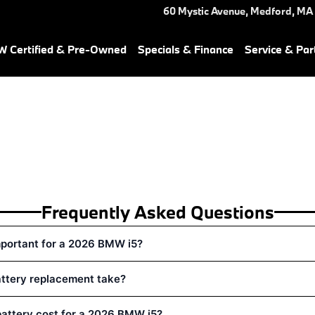
 in Medford, MA | Herb Chamb
60 Mystic Avenue,
Medford
,
MA
 Certified & Pre-Owned
Specials & Finance
Service & Par
Frequently Asked Questions
mportant for a 2026 BMW i5?
attery replacement take?
attery cost for a 2026 BMW i5?