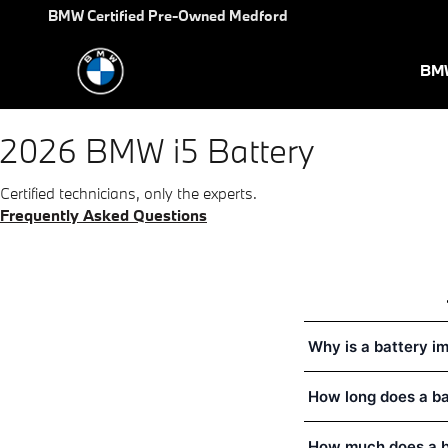
2026 BMW i5 Battery Near You
Skip to main content
BMW Certified Pre-Owned Medford
BMW
2026 BMW i5 Battery
Certified technicians, only the experts.
Frequently Asked Questions
Why is a battery i
How long does a b
How much does a b