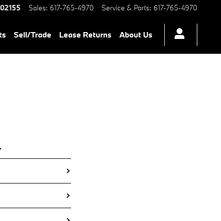
ers BMW Certified Preowned M
02155
Sales
:
617-765-4970
Service & Parts
:
617-765-4970
ts
Sell/Trade
Lease Returns
About Us