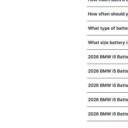
How often should y
What type of batte
What size battery 
2026 BMW i5 Batte
2026 BMW i5 Batt
2026 BMW i5 Batte
2026 BMW i5 Batte
2026 BMW i5 Batte